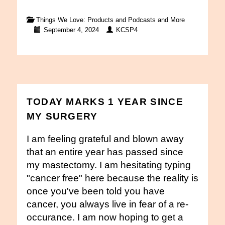
Things We Love: Products and Podcasts and More
September 4, 2024
KCSP4
TODAY MARKS 1 YEAR SINCE
MY SURGERY
I am feeling grateful and blown away
that an entire year has passed since
my mastectomy. I am hesitating typing
"cancer free" here because the reality is
once you've been told you have
cancer, you always live in fear of a re-
occurance. I am now hoping to get a