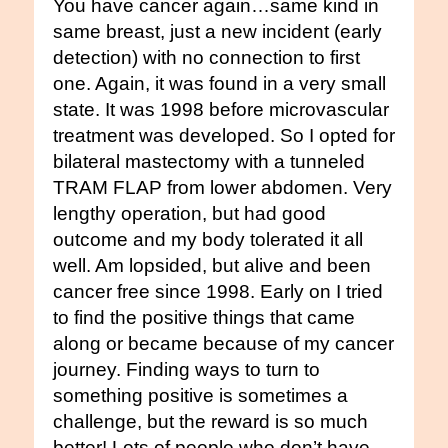
You have cancer again…same kind in
same breast, just a new incident (early
detection) with no connection to first
one. Again, it was found in a very small
state. It was 1998 before microvascular
treatment was developed. So I opted for
bilateral mastectomy with a tunneled
TRAM FLAP from lower abdomen. Very
lengthy operation, but had good
outcome and my body tolerated it all
well. Am lopsided, but alive and been
cancer free since 1998. Early on I tried
to find the positive things that came
along or became because of my cancer
journey. Finding ways to turn to
something positive is sometimes a
challenge, but the reward is so much
better! Lots of people who don’t have