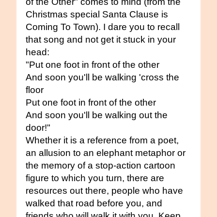
of the Other" comes to mind (from the
Christmas special Santa Clause is
Coming To Town). I dare you to recall
that song and not get it stuck in your
head:
"Put one foot in front of the other
And soon you'll be walking 'cross the
floor
Put one foot in front of the other
And soon you'll be walking out the
door!"
Whether it is a reference from a poet,
an allusion to an elephant metaphor or
the memory of a stop-action cartoon
figure to which you turn, there are
resources out there, people who have
walked that road before you, and
friends who will walk it with you. Keep