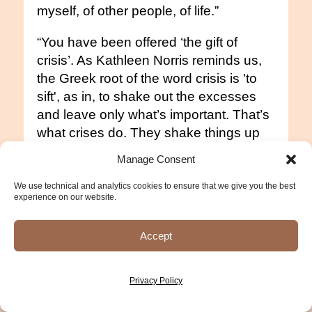
myself, of other people, of life.”
“You have been offered ‘the gift of
crisis’. As Kathleen Norris reminds us,
the Greek root of the word crisis is 'to
sift', as in, to shake out the excesses
and leave only what’s important. That’s
what crises do. They shake things up
until we are forced to hold on to only
Manage Consent
what matters most. The rest falls away.”
We use technical and analytics cookies to ensure that we give you the best
experience on our website.
“Be messy and complicated and afraid
and show up anyway.”
Accept
"Life has valleys and mountains and
the people who won’t let themselves
Privacy Policy
experience the agony of being in the
valley also don’t get to experience the