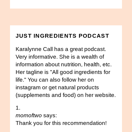
JUST INGREDIENTS PODCAST
Karalynne Call has a great podcast.
Very informative. She is a wealth of
information about nutrition, health, etc.
Her tagline is "All good ingredients for
life." You can also follow her on
instagram or get natural products
(supplements and food) on her website.
momoftwo
says:
Thank you for this recommendation!