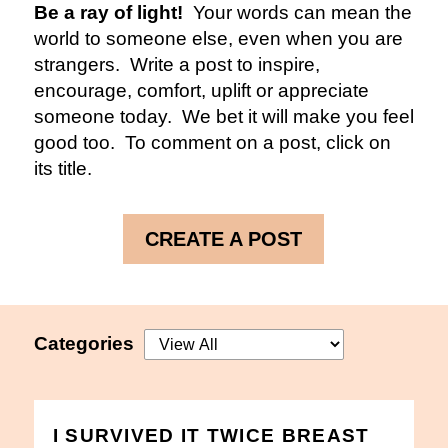
Be a ray of light!
Your words can mean the
world to someone else, even when you are
strangers. Write a post to inspire,
encourage, comfort, uplift or appreciate
someone today. We bet it will make you feel
good too. To comment on a post, click on
its title.
CREATE A POST
Categories
I SURVIVED IT TWICE BREAST