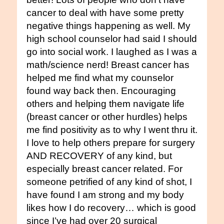
cancer to deal with have some pretty
negative things happening as well. My
high school counselor had said I should
go into social work. I laughed as I was a
math/science nerd! Breast cancer has
helped me find what my counselor
found way back then. Encouraging
others and helping them navigate life
(breast cancer or other hurdles) helps
me find positivity as to why I went thru it.
I love to help others prepare for surgery
AND RECOVERY of any kind, but
especially breast cancer related. For
someone petrified of any kind of shot, I
have found I am strong and my body
likes how I do recovery… which is good
since I’ve had over 20 surgical