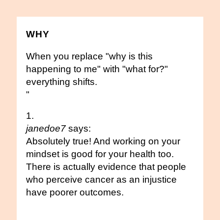
WHY
When you replace "why is this
happening to me" with "what for?"
everything shifts.
"
janedoe7
says:
Absolutely true! And working on your
mindset is good for your health too.
There is actually evidence that people
who perceive cancer as an injustice
have poorer outcomes.