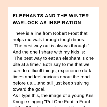
ELEPHANTS AND THE WINTER
WARLOCK AS INSPIRATION
There is a line from Robert Frost that
helps me walk through tough times:
"The best way out is always through."
And the one I share with my kids is:
"The best way to eat an elephant is one
bite at a time." Both say to me that we
can do difficult things, experience dark
times and feel anxious about the road
before us….and still just keep striving
toward the goal.
As I type this, the image of a young Kris
Kringle singing "Put One Foot in Front