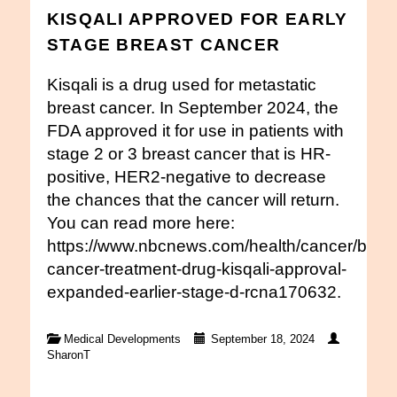
KISQALI APPROVED FOR EARLY
STAGE BREAST CANCER
Kisqali is a drug used for metastatic
breast cancer. In September 2024, the
FDA approved it for use in patients with
stage 2 or 3 breast cancer that is HR-
positive, HER2-negative to decrease
the chances that the cancer will return.
You can read more here:
https://www.nbcnews.com/health/cancer/breas
cancer-treatment-drug-kisqali-approval-
expanded-earlier-stage-d-rcna170632.
Medical Developments
September 18, 2024
SharonT