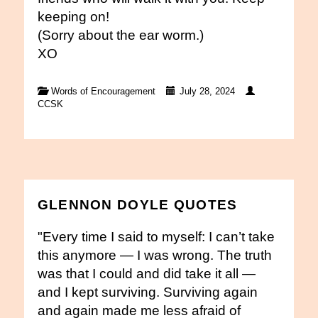
keeping on!
(Sorry about the ear worm.)
XO
Words of Encouragement
July 28, 2024
CCSK
GLENNON DOYLE QUOTES
"Every time I said to myself: I can’t take
this anymore — I was wrong. The truth
was that I could and did take it all —
and I kept surviving. Surviving again
and again made me less afraid of