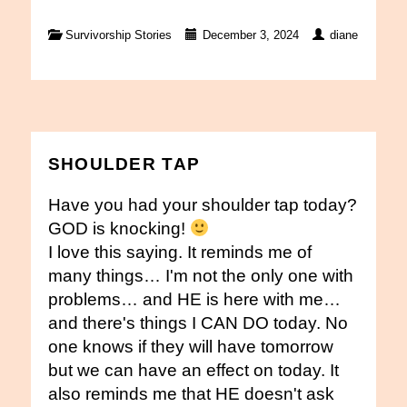
Survivorship Stories
December 3, 2024
diane
SHOULDER TAP
Have you had your shoulder tap today?
GOD is knocking!
I love this saying. It reminds me of
many things… I'm not the only one with
problems… and HE is here with me…
and there's things I CAN DO today. No
one knows if they will have tomorrow
but we can have an effect on today. It
also reminds me that HE doesn't ask