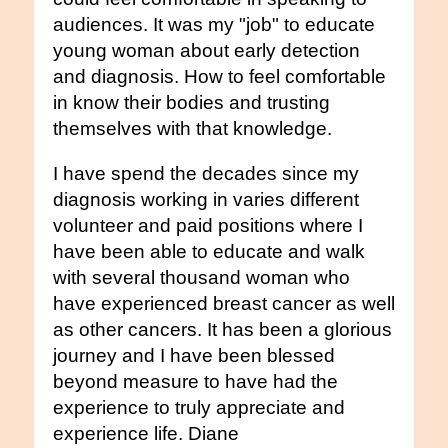
audiences. It was my "job" to educate
young woman about early detection
and diagnosis. How to feel comfortable
in know their bodies and trusting
themselves with that knowledge.
I have spend the decades since my
diagnosis working in varies different
volunteer and paid positions where I
have been able to educate and walk
with several thousand woman who
have experienced breast cancer as well
as other cancers. It has been a glorious
journey and I have been blessed
beyond measure to have had the
experience to truly appreciate and
experience life. Diane