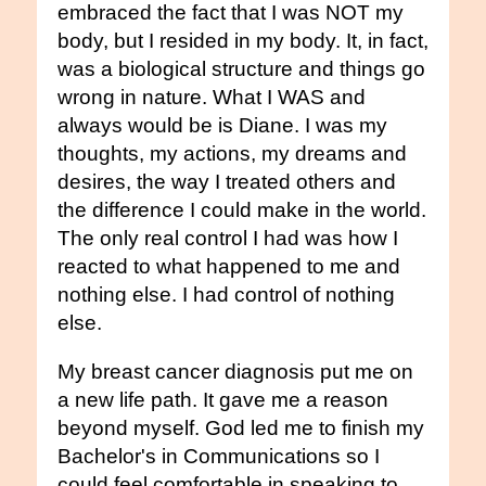
embraced the fact that I was NOT my
body, but I resided in my body. It, in fact,
was a biological structure and things go
wrong in nature. What I WAS and
always would be is Diane. I was my
thoughts, my actions, my dreams and
desires, the way I treated others and
the difference I could make in the world.
The only real control I had was how I
reacted to what happened to me and
nothing else. I had control of nothing
else.
My breast cancer diagnosis put me on
a new life path. It gave me a reason
beyond myself. God led me to finish my
Bachelor's in Communications so I
could feel comfortable in speaking to