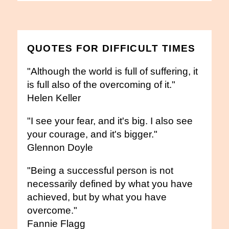
QUOTES FOR DIFFICULT TIMES
"Although the world is full of suffering, it
is full also of the overcoming of it."
Helen Keller
"I see your fear, and it's big. I also see
your courage, and it's bigger."
Glennon Doyle
"Being a successful person is not
necessarily defined by what you have
achieved, but by what you have
overcome."
Fannie Flagg