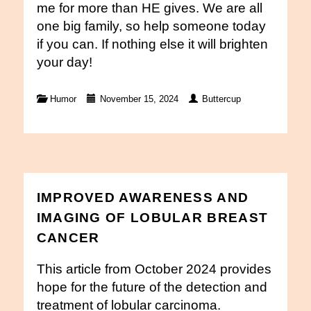
me for more than HE gives. We are all
one big family, so help someone today
if you can. If nothing else it will brighten
your day!
Humor
November 15, 2024
Buttercup
IMPROVED AWARENESS AND
IMAGING OF LOBULAR BREAST
CANCER
This article from October 2024 provides
hope for the future of the detection and
treatment of lobular carcinoma.