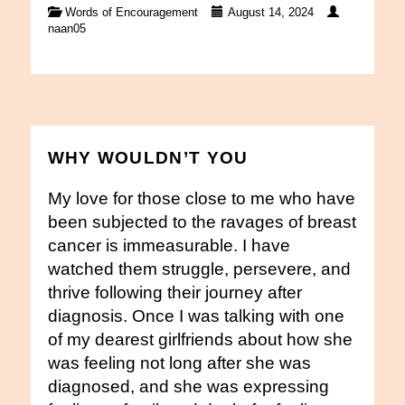
Words of Encouragement
August 14, 2024
naan05
WHY WOULDN’T YOU
My love for those close to me who have
been subjected to the ravages of breast
cancer is immeasurable. I have
watched them struggle, persevere, and
thrive following their journey after
diagnosis. Once I was talking with one
of my dearest girlfriends about how she
was feeling not long after she was
diagnosed, and she was expressing