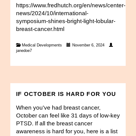
https://www.fredhutch.org/en/news/center-
news/2024/10/international-
symposium-shines-bright-light-lobular-
breast-cancer.html
Medical Developments
November 6, 2024
janedoe7
IF OCTOBER IS HARD FOR YOU
When you've had breast cancer,
October can feel like 31 days of low-key
PTSD. If all the breast cancer
awareness is hard for you, here is a list