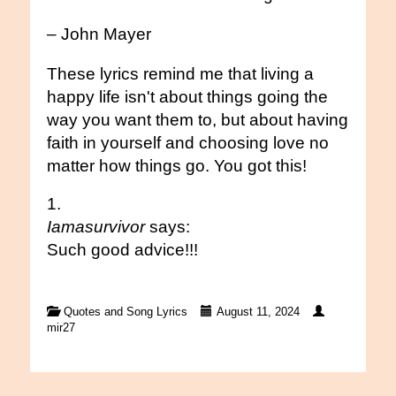
– John Mayer
These lyrics remind me that living a
happy life isn't about things going the
way you want them to, but about having
faith in yourself and choosing love no
matter how things go. You got this!
Iamasurvivor
says:
Such good advice!!!
Quotes and Song Lyrics
August 11, 2024
mir27