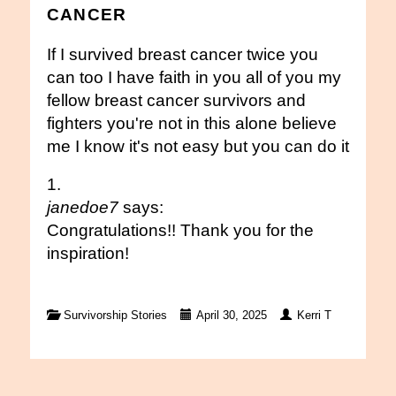
CANCER
If I survived breast cancer twice you
can too I have faith in you all of you my
fellow breast cancer survivors and
fighters you're not in this alone believe
me I know it's not easy but you can do it
janedoe7
says:
Congratulations!! Thank you for the
inspiration!
Survivorship Stories
April 30, 2025
Kerri T