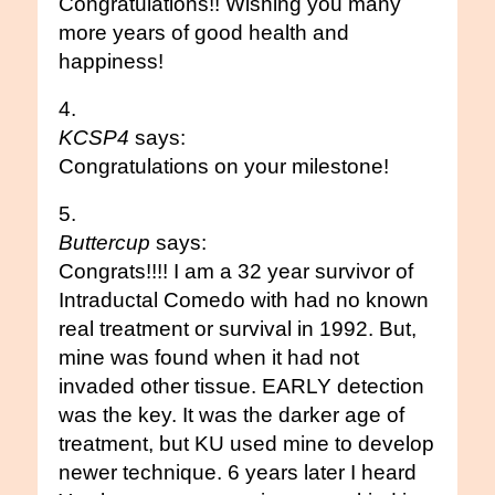
Congratulations!! Wishing you many
more years of good health and
happiness!
KCSP4
says:
Congratulations on your milestone!
Buttercup
says:
Congrats!!!! I am a 32 year survivor of
Intraductal Comedo with had no known
real treatment or survival in 1992. But,
mine was found when it had not
invaded other tissue. EARLY detection
was the key. It was the darker age of
treatment, but KU used mine to develop
newer technique. 6 years later I heard