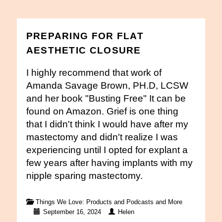
PREPARING FOR FLAT
AESTHETIC CLOSURE
I highly recommend that work of
Amanda Savage Brown, PH.D, LCSW
and her book "Busting Free" It can be
found on Amazon. Grief is one thing
that I didn't think I would have after my
mastectomy and didn't realize I was
experiencing until I opted for explant a
few years after having implants with my
nipple sparing mastectomy.
Things We Love: Products and Podcasts and More
September 16, 2024
Helen