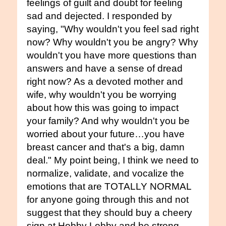
feelings of guilt and doubt for feeling
sad and dejected. I responded by
saying, "Why wouldn't you feel sad right
now? Why wouldn't you be angry? Why
wouldn't you have more questions than
answers and have a sense of dread
right now? As a devoted mother and
wife, why wouldn't you be worrying
about how this was going to impact
your family? And why wouldn't you be
worried about your future…you have
breast cancer and that's a big, damn
deal." My point being, I think we need to
normalize, validate, and vocalize the
emotions that are TOTALLY NORMAL
for anyone going through this and not
suggest that they should buy a cheery
sign at Hobby Lobby and be strong