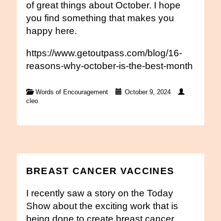
of great things about October. I hope
you find something that makes you
happy here.
https://www.getoutpass.com/blog/16-
reasons-why-october-is-the-best-month
Words of Encouragement
October 9, 2024
cleo
BREAST CANCER VACCINES
I recently saw a story on the Today
Show about the exciting work that is
being done to create breast cancer