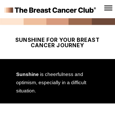
SUNSHINE FOR YOUR BREAST
CANCER JOURNEY
Sunshine
is cheerfulness and
optimism, especially in a difficult
situation.