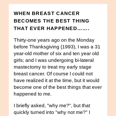
WHEN BREAST CANCER
BECOMES THE BEST THING
THAT EVER HAPPENED…….
Thirty-one years ago on the Monday
before Thanksgiving (1993), I was a 31
year-old mother of six and ten year old
girls; and I was undergoing bi-lateral
mastectomy to treat my early stage
breast cancer. Of course I could not
have realized it at the time, but it would
become one of the best things that ever
happened to me.
I briefly asked, "why me?", but that
quickly turned into "why not me?" I