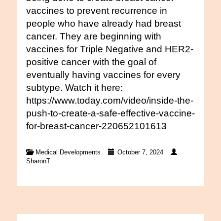
vaccines to prevent recurrence in
people who have already had breast
cancer. They are beginning with
vaccines for Triple Negative and HER2-
positive cancer with the goal of
eventually having vaccines for every
subtype. Watch it here:
https://www.today.com/video/inside-the-
push-to-create-a-safe-effective-vaccine-
for-breast-cancer-220652101613
Medical Developments
October 7, 2024
SharonT