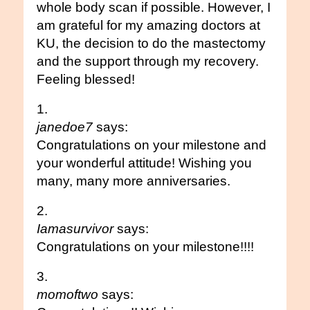
whole body scan if possible. However, I
am grateful for my amazing doctors at
KU, the decision to do the mastectomy
and the support through my recovery.
Feeling blessed!
janedoe7
says:
Congratulations on your milestone and
your wonderful attitude! Wishing you
many, many more anniversaries.
Iamasurvivor
says:
Congratulations on your milestone!!!!
momoftwo
says: