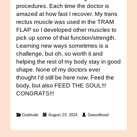
procedures. Each time the doctor is
amazed at how fast I recover. My trans
rectus muscle was used in the TRAM
FLAP so I developed other muscles to
pick up some of that function/strength.
Learning new ways sometimes is a
challenge, but oh, so worth it and
helping the rest of my body stay in good
shape. None of my doctors ever
thought I’d still be here now. Feed the
body, but also FEED THE SOUL!!!
CONGRATS!!!
Gratitude
August 23, 2024
Gwoodhood