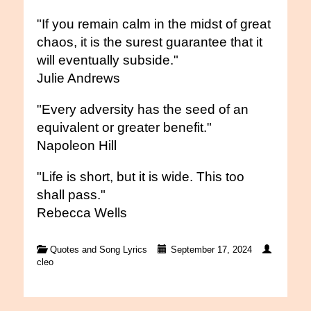
"If you remain calm in the midst of great
chaos, it is the surest guarantee that it
will eventually subside."
Julie Andrews
"Every adversity has the seed of an
equivalent or greater benefit."
Napoleon Hill
"Life is short, but it is wide. This too
shall pass."
Rebecca Wells
Quotes and Song Lyrics
September 17, 2024
cleo