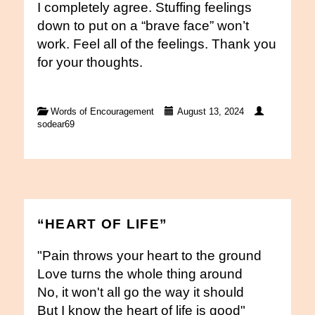
I completely agree. Stuffing feelings
down to put on a “brave face” won’t
work. Feel all of the feelings. Thank you
for your thoughts.
Words of Encouragement
August 13, 2024
sodear69
“HEART OF LIFE”
"Pain throws your heart to the ground
Love turns the whole thing around
No, it won't all go the way it should
But I know the heart of life is good"