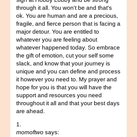
through it all. You won't be and that's
ok. You are human and are a precious,
fragile, and fierce person that is facing a
major detour. You are entitled to
whatever you are feeling about
whatever happened today. So embrace
the gift of emotion, cut your self some
slack, and know that your journey is
unique and you can define and process
it however you need to. My prayer and
hope for you is that you will have the
support and resources you need
throughout it all and that your best days
are ahead.
momoftwo
says: