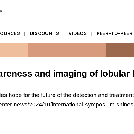
SOURCES
DISCOUNTS
VIDEOS
PEER-TO-PEER
SOURCES
DISCOUNTS
VIDEOS
PEER-TO-PEER
reness and imaging of lobular 
es hope for the future of the detection and treatment
enter-news/2024/10/international-symposium-shines-br