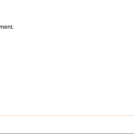
ment.