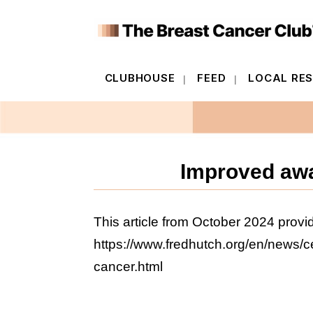
CLUBHOUSE
FEED
LOCAL RE
CLUBHOUSE
FEED
LOCAL RE
Improved awa
This article from October 2024 provid
https://www.fredhutch.org/en/news/c
cancer.html