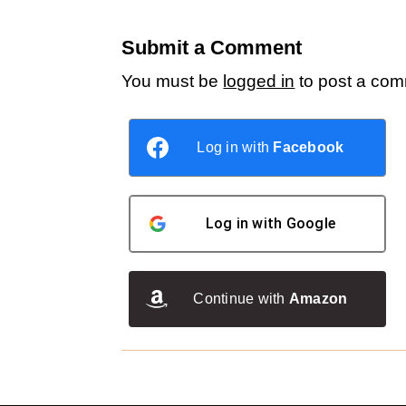
Submit a Comment
You must be
logged in
to post a com
Log in with
Facebook
Log in with
Google
Continue with
Amazon