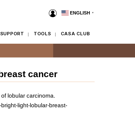
ENGLISH
▼
ENGLISH
▼
 SUPPORT
TOOLS
CASA CLUB
 SUPPORT
TOOLS
CASA CLUB
breast cancer
 of lobular carcinoma.
ight-light-lobular-breast-