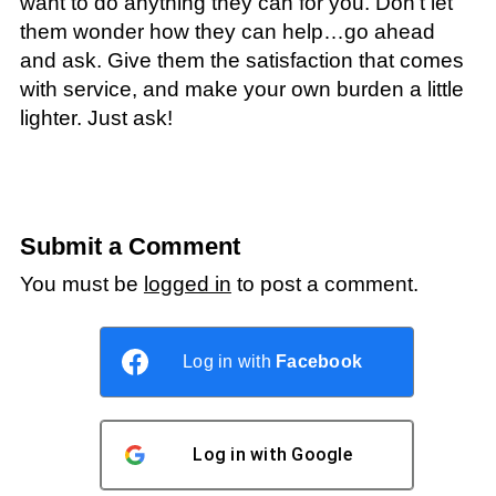
want to do anything they can for you. Don’t let
them wonder how they can help…go ahead
and ask. Give them the satisfaction that comes
with service, and make your own burden a little
lighter. Just ask!
Submit a Comment
You must be
logged in
to post a comment.
Log in with
Facebook
Log in with
Google