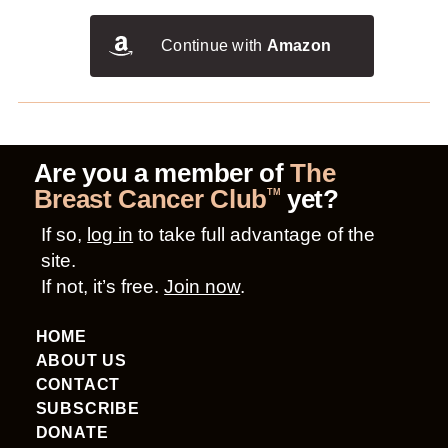
Continue with
Amazon
Are you a member of
The
Breast Cancer Club
yet?
TM
If so,
log in
to take full advantage of the
site.
If not, it’s free.
Join now
.
HOME
ABOUT US
CONTACT
SUBSCRIBE
DONATE