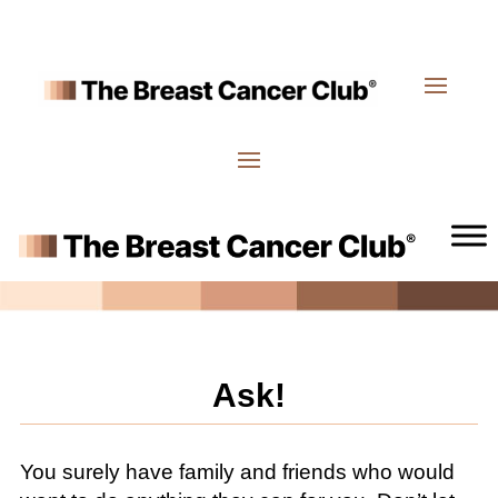
Ask!
You surely have family and friends who would