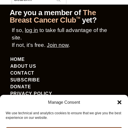
Are you a member of
The
Breast Cancer Club
yet?
TM
If so,
log in
to take full advantage of the
site.
If not, it’s free.
Join now
.
HOME
ABOUT US
CONTACT
SUBSCRIBE
DONATE
PRIVACY POLICY
TERMS OF USE
Manage Consent
ACCESSIBILITY
We use technical and analytics cookies to ensure that we give you the best
experience on our website.
ENGLISH
▼