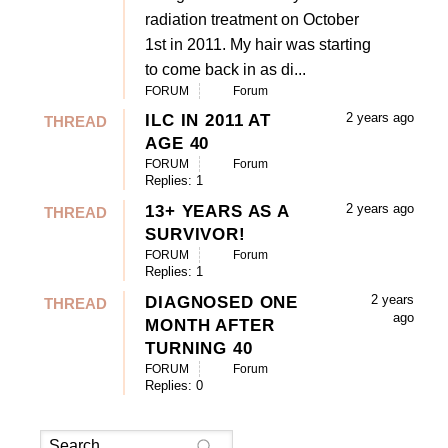
radiation treatment on October
1st in 2011. My hair was starting
to come back in as di...
FORUM
Forum
2 years ago
ILC IN 2011 AT
THREAD
AGE 40
FORUM
Forum
Replies: 1
2 years ago
13+ YEARS AS A
THREAD
SURVIVOR!
FORUM
Forum
Replies: 1
2 years
DIAGNOSED ONE
THREAD
ago
MONTH AFTER
TURNING 40
FORUM
Forum
Replies: 0