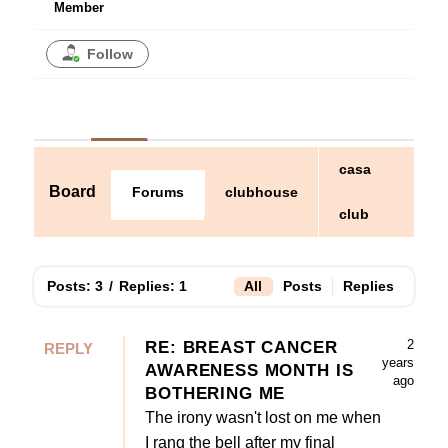
Member
Follow
casa
Board
clubhouse
Forums
club
Posts: 3
/
Replies: 1
All
Posts
Replies
2
RE: BREAST CANCER
REPLY
years
AWARENESS MONTH IS
ago
BOTHERING ME
The irony wasn't lost on me when
I rang the bell after my final