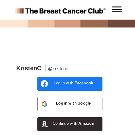
KristenC
@kristenc
Log in with
Facebook
Log in with
Google
Continue with
Amazon