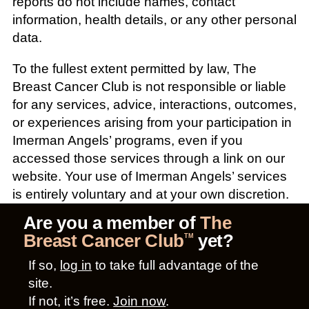
reports do not include names, contact
information, health details, or any other personal
data.
To the fullest extent permitted by law, The
Breast Cancer Club is not responsible or liable
for any services, advice, interactions, outcomes,
or experiences arising from your participation in
Imerman Angels’ programs, even if you
accessed those services through a link on our
website. Your use of Imerman Angels’ services
is entirely voluntary and at your own discretion.
Are you a member of
The
Breast Cancer Club
yet?
TM
If so,
log in
to take full advantage of the
site.
If not, it’s free.
Join now
.