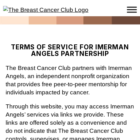
TERMS OF SERVICE FOR IMERMAN
ANGELS PARTNERSHIP
The Breast Cancer Club partners with Imerman
Angels, an independent nonprofit organization
that provides free peer-to-peer mentorship for
individuals impacted by cancer.
Through this website, you may access Imerman
Angels’ services via links we provide. These
links are offered solely as a convenience and
do not indicate that The Breast Cancer Club
controls, supervises, or manages Imerman