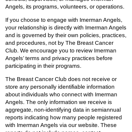
Angels, its programs, volunteers, or operations.
If you choose to engage with Imerman Angels,
your relationship is directly with Imerman Angels
and is governed by their own policies, practices,
and procedures, not by The Breast Cancer
Club. We encourage you to review Imerman
Angels’ terms and privacy practices before
participating in their programs.
The Breast Cancer Club does not receive or
store any personally identifiable information
about individuals who connect with Imerman
Angels. The only information we receive is
aggregate, non-identifying data in semiannual
reports indicating how many people registered
with Imerman Angels via our website. These