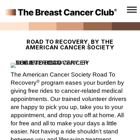
ROAD TO RECOVERY, BY THE
AMERICAN CANCER SOCIETY
The American Cancer Society Road To
®
Recovery
program eases your burden by
giving free rides to cancer-related medical
appointments. Our trained volunteer drivers
are happy to pick you up, take you to your
appointment, and drop you off at home. All
for free and all to make your days a little
easier. Not having a ride shouldn’t stand
between you and lifesaving treatment.