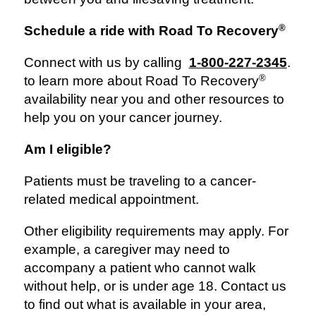
®
Schedule a ride with Road To Recovery
Connect with us by calling
1-800-227-2345
.
®
to learn more about Road To Recovery
availability near you and other resources to
help you on your cancer journey.
Am I eligible?
Patients must be traveling to a cancer-
related medical appointment.
Other eligibility requirements may apply. For
example, a caregiver may need to
accompany a patient who cannot walk
without help, or is under age 18. Contact us
to find out what is available in your area,