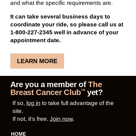
and what the specific requirements are.
It can take several business days to
coordinate your ride, so please call us at
1-800-227-2345 well in advance of your
appointment date.
LEARN MORE
Are you a member of
The
Breast Cancer Club
yet?
TM
If so,
log in
to take full advantage of the
site.
If not, it’s free.
Join now
.
HOME