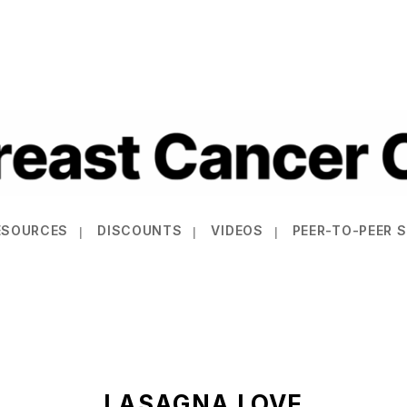
ESOURCES
DISCOUNTS
VIDEOS
PEER-TO-PEER 
LASAGNA LOVE