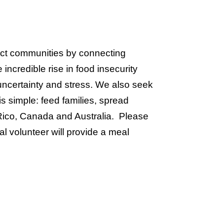
act communities by connecting
ncredible rise in food insecurity
 uncertainty and stress. We also seek
s simple: feed families, spread
Rico, Canada and Australia. Please
al volunteer will provide a meal