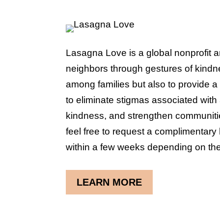
Lasagna Love is a global nonprofit 
neighbors through gestures of kindne
among families but also to provide a 
to eliminate stigmas associated with 
kindness, and strengthen communitie
feel free to request a complimentary 
within a few weeks depending on the
LEARN MORE