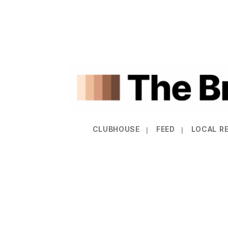
CLUBHOUSE
FEED
LOCAL R