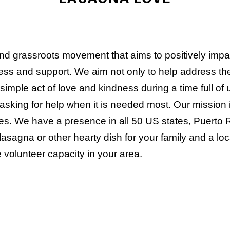
and grassroots movement that aims to positively imp
ss and support. We aim not only to help address the i
simple act of love and kindness during a time full of
asking for help when it is needed most. Our mission i
s. We have a presence in all 50 US states, Puerto 
lasagna or other hearty dish for your family and a loc
 volunteer capacity in your area.