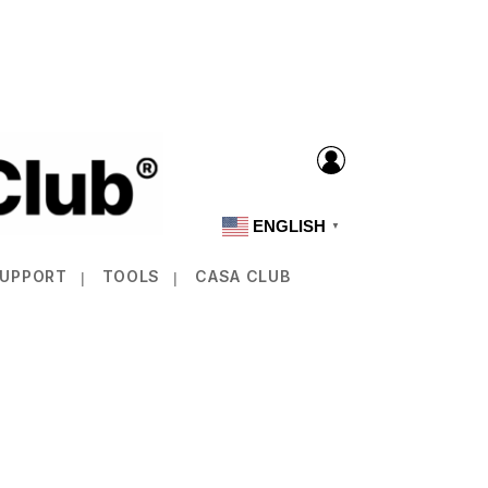
ENGLISH
▼
SUPPORT
TOOLS
CASA CLUB